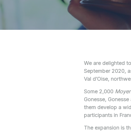
We are delighted t
September 2020, as
Val d’Oise, northwes
Some 2,000
Moye
Gonesse, Gonesse an
them develop a wide
participants in Fra
The expansion is th