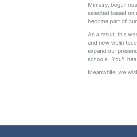
Ministry, begun nea
selected based on a
become part of our
As a result, this we
and new violin teac
expand our presence
schools. You’ll he
Meanwhile, we wish