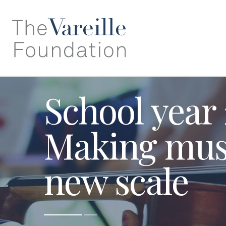
School year
Making musi
new scale