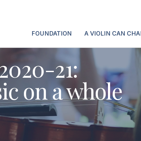
FOUNDATION
A VIOLIN CAN CH
 2020-21:
c on a whole