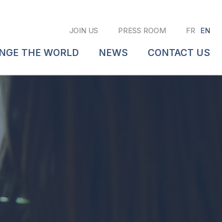
JOIN US
PRESS ROOM
FR
EN
ANGE THE WORLD
NEWS
CONTACT US