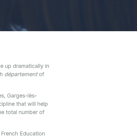
le up dramatically in
ch
département
of
les, Garges-lès-
pline that will help
he total number of
e French Education