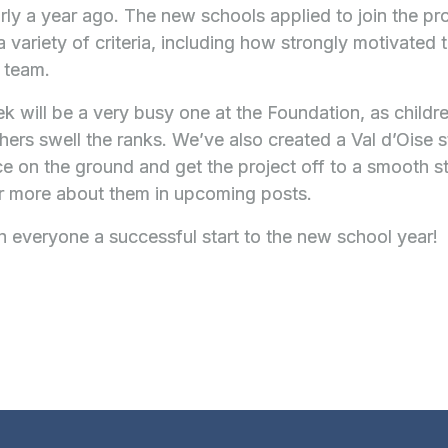
rly a year ago. The new schools applied to join the 
 variety of criteria, including how strongly motivated 
 team.
ek will be a very busy one at the Foundation, as childre
hers swell the ranks. We’ve also created a Val d’Oise s
 on the ground and get the project off to a smooth st
ar more about them in upcoming posts.
 everyone a successful start to the new school year!