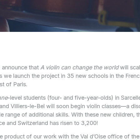
o announce that
A violin can change the world
will sca
 we launch the project in 35 new schools in the Fren
t of Paris.
nne
-level students (four- and five-year-olds) in Sarcel
d Villiers-le-Bel will soon begin violin classes—a disci
 range of additional skills. With these new children, t
nce and Switzerland has risen to 3,200!
e product of our work with the Val d’Oise office of th