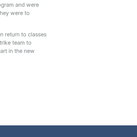
program and were
they were to
n return to classes
trike team to
art in the new