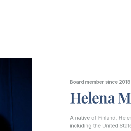
Board member since 2018
Helena Ma
A native of Finland, Helen
including the United Sta