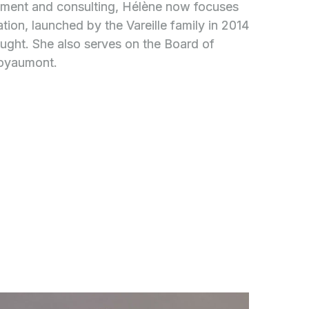
ement and consulting, Hélène now focuses
tion, launched by the Vareille family in 2014
ought. She also serves on the Board of
Royaumont.