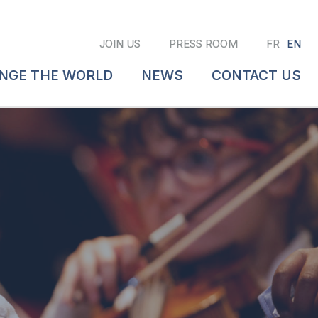
JOIN US
PRESS ROOM
FR
EN
ANGE THE WORLD
NEWS
CONTACT US