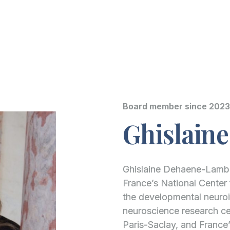
Board member since 2023
Ghislain
Ghislaine Dehaene-Lamber
France’s National Center 
the developmental neuroi
neuroscience research cen
Paris-Saclay, and France’