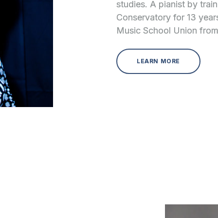
studies. A pianist by tra
Conservatory for 13 year
Music School Union from
LEARN MORE