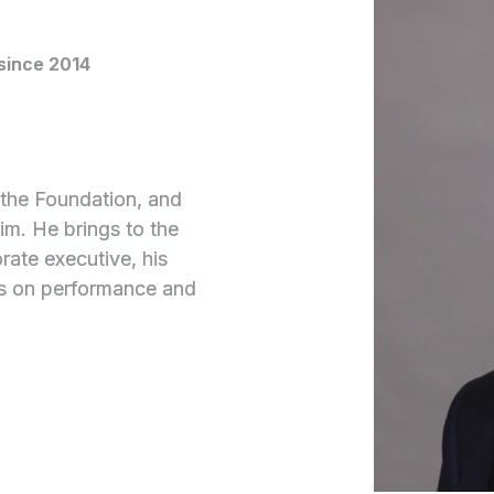
since 2014
g the Foundation, and
him. He brings to the
rate executive, his
us on performance and