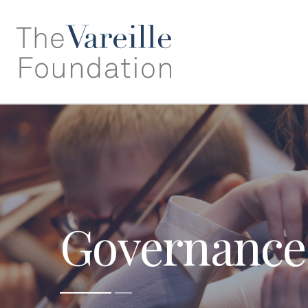
Governance