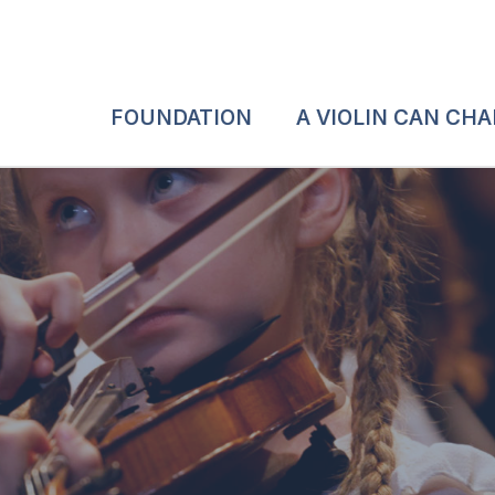
FOUNDATION
A VIOLIN CAN CH