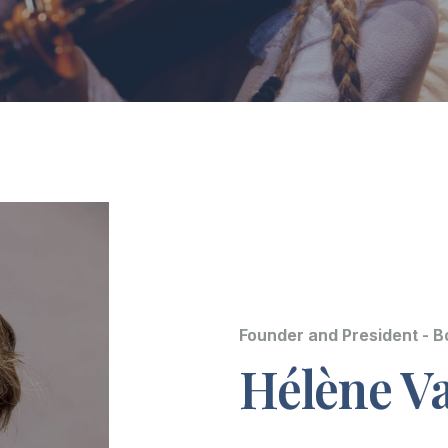
Founder and President - 
Hélène Va