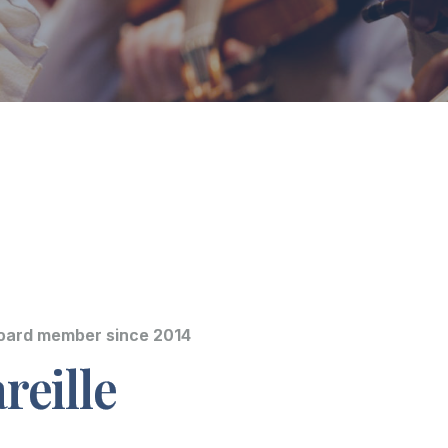
Board member since 2014
reille