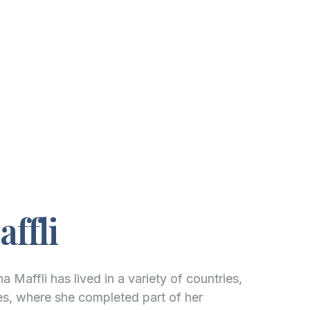
ffli
a Maffli has lived in a variety of countries,
tes, where she completed part of her