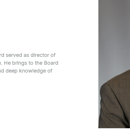
 served as director of
. He brings to the Board
and deep knowledge of