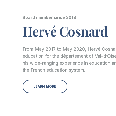
Board member since 2018
Hervé Cosnard
From May 2017 to May 2020, Hervé Cosnard
education for the département of Val-d’Oise
his wide-ranging experience in education 
the French education system.
LEARN MORE