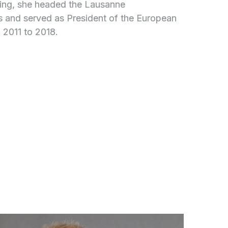
ining, she headed the Lausanne
s and served as President of the European
 2011 to 2018.