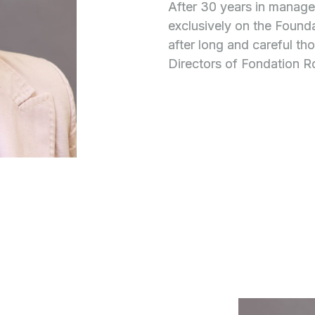
After 30 years in manag
exclusively on the Founda
after long and careful th
Directors of Fondation 