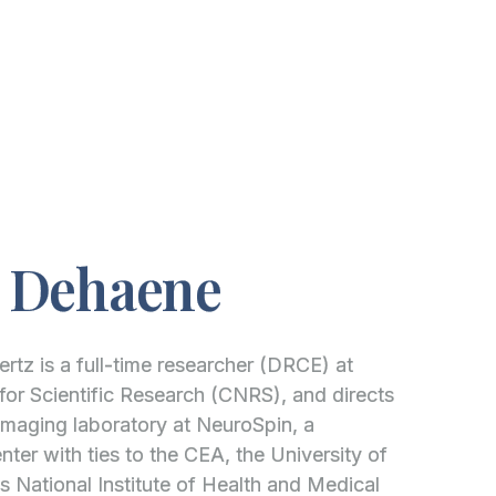
e Dehaene
tz is a full-time researcher (DRCE) at
for Scientific Research (CNRS), and directs
maging laboratory at NeuroSpin, a
ter with ties to the CEA, the University of
s National Institute of Health and Medical