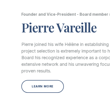
Founder and Vice-President - Board member 
Pierre Vareille
Pierre joined his wife Hélène in establishin
project selection is extremely important to 
Board his recognized experience as a corpo
extensive network and his unwavering foc
proven results.
LEARN MORE