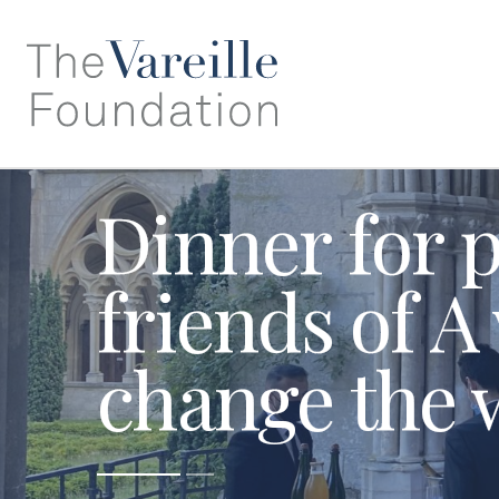
Dinner for 
friends of A
change the 