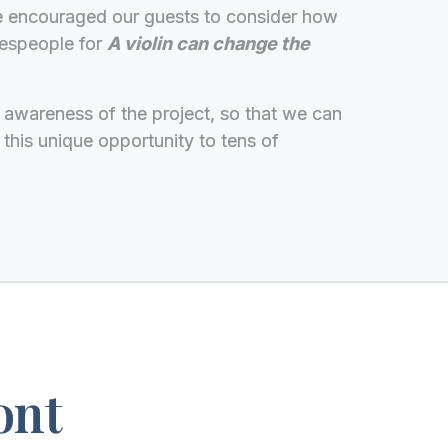
we encouraged our guests to consider how
kespeople for
A violin can change the
ise awareness of the project, so that we can
 this unique opportunity to tens of
ont