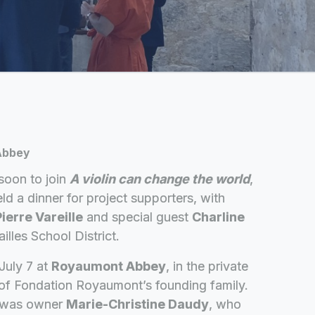
 Abbey
soon to join
A violin can change the world
,
ld a dinner for project supporters, with
ierre Vareille
and special guest
Charline
illes School District.
July 7 at
Royaumont Abbey
, in the private
of Fondation Royaumont’s founding family.
n was owner
Marie-Christine Daudy
, who