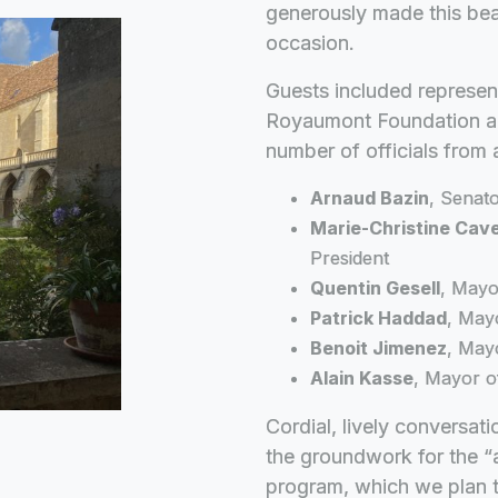
generously made this beaut
occasion.
Guests included represen
Royaumont Foundation and
number of officials from 
Arnaud Bazin
, Senato
Marie-Christine Cav
President
Quentin Gesell
, Mayo
Patrick Haddad
, May
Benoit Jimenez
, May
Alain Kasse
, Mayor o
Cordial, lively conversat
the groundwork for the “
program, which we plan t