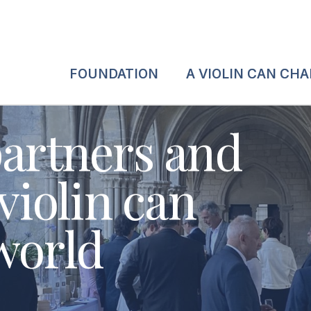
FOUNDATION
A VIOLIN CAN CH
partners and
 violin can
world