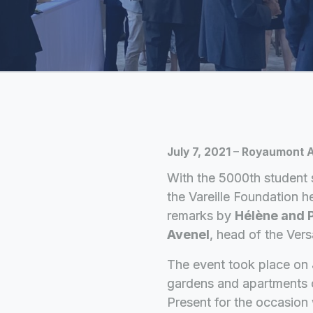
July 7, 2021 – Royaumont
With the 5000th student 
the Vareille Foundation he
remarks by
Hélène and P
Avenel
, head of the Versa
The event took place on 
gardens and apartments 
Present for the occasio