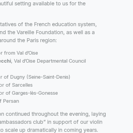
iful setting available to us for the
tatives of the French education system,
 the Vareille Foundation, as well as a
around the Paris region:
r from Val d’Oise
ecchi
, Val d’Oise Departmental Council
r of Dugny (Seine-Saint-Denis)
or of Sarcelles
or of Garges-lès-Gonesse
f Persan
ion continued throughout the evening, laying
ambassadors club” in support of our violin
o scale up dramatically in coming years.