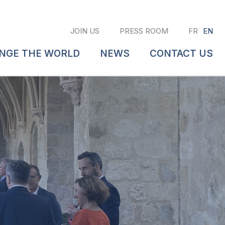
JOIN US
PRESS ROOM
FR
EN
ANGE THE WORLD
NEWS
CONTACT US