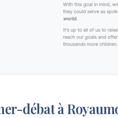
With this goal in mind, 
they could serve as spo
world.
It’s up to all of us to ra
reach our goals and offer
thousands more children.
ner-débat à Royaum