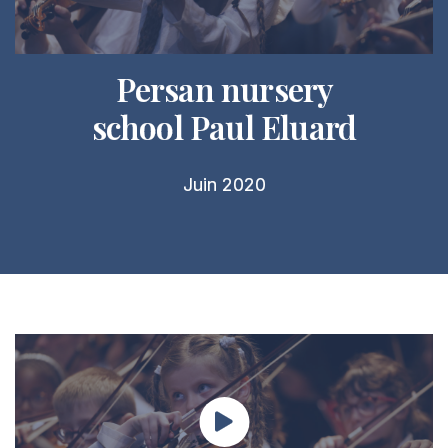
Persan nursery
school Paul Eluard
Juin 2020