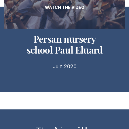
WATCH THE VIDEO
Persan nursery
school Paul Eluard
Juin 2020