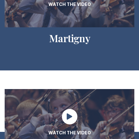
WATCH THE VIDEO
Martigny
WATCH THE VIDEO