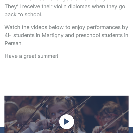
They’ll receive their violin diplomas when they go
back to school.
Watch the videos below to enjoy performances by
4H students in Martigny and preschool students in
Persan.
Have a great summer!