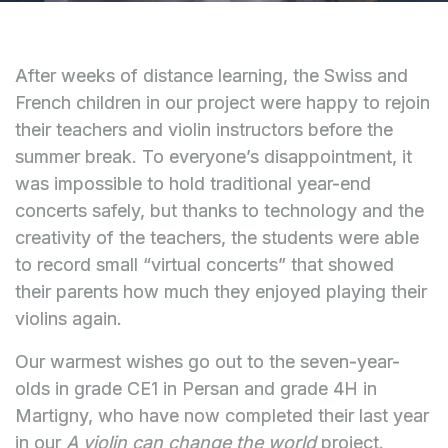
After weeks of distance learning, the Swiss and
French children in our project were happy to rejoin
their teachers and violin instructors before the
summer break. To everyone’s disappointment, it
was impossible to hold traditional year-end
concerts safely, but thanks to technology and the
creativity of the teachers, the students were able
to record small “virtual concerts” that showed
their parents how much they enjoyed playing their
violins again.
Our warmest wishes go out to the seven-year-
olds in grade CE1 in Persan and grade 4H in
Martigny, who have now completed their last year
in our
A violin can change the world
project.