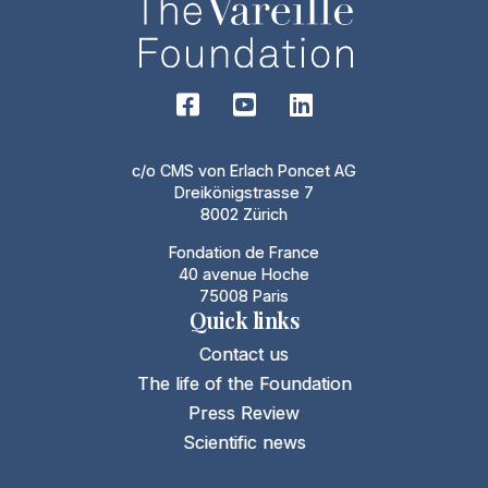
c/o CMS von Erlach Poncet AG
Dreikönigstrasse 7
8002 Zürich
Fondation de France
40 avenue Hoche
75008 Paris
Quick links
Contact us
The life of the Foundation
Press Review
Scientific news