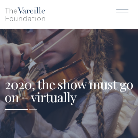
2020, the show must go
on – virtually